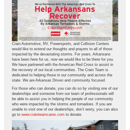
Crain Automotive, RV, Powersports, and Collision Centers
would like to extend our thoughts and prayers to all of those
impacted by the devastating storms. For years, Arkansans
have been here for us, now we would like to be there for you.
We have partnered with the American Red Cross to assist in
the recovery of our local communities. The Crain Team is
dedicated to helping those in our community and across the
state. We are Arkansas Driven and community focused.
For those who can donate, you can do so by visiting one of our
dealerships and someone from our team of professionals will
be able to assist you in helping the people of our community
who were impacted by the storms and tornadoes. If you are
unable to visit one of our dealerships, don’t worry, you can also
go to
www.crainteamcares.com
to donate.