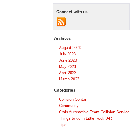
Connect with us
Archives
August 2023
July 2023
June 2023
May 2023
April 2023
March 2023
Categories
Collision Center
Community
Crain Automotive Team Collision Service
Things to do in Little Rock, AR
Tips