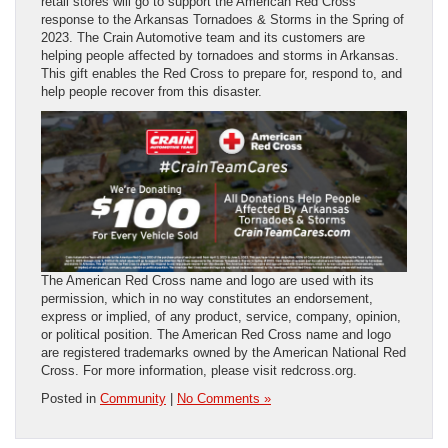
retail stores will go to support the American Red Cross
response to the Arkansas Tornadoes & Storms in the Spring of
2023. The Crain Automotive team and its customers are
helping people affected by tornadoes and storms in Arkansas.
This gift enables the Red Cross to prepare for, respond to, and
help people recover from this disaster.
The American Red Cross name and logo are used with its
permission, which in no way constitutes an endorsement,
express or implied, of any product, service, company, opinion,
or political position. The American Red Cross name and logo
are registered trademarks owned by the American National Red
Cross. For more information, please visit redcross.org.
Posted in
Community
|
No Comments »