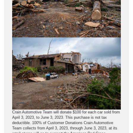
Crain Automotive Team will donate $100 for each car sold from
April 3, 2023, to June 3, 2023. This purchase is not tax
deductible. 100% of Customer Donations Crain Automotive
Team collects from April 3, 2023, through June 3, 2023, at its