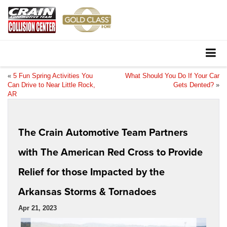
«
5 Fun Spring Activities You
What Should You Do If Your Car
Can Drive to Near Little Rock,
Gets Dented?
»
AR
The Crain Automotive Team Partners
with The American Red Cross to Provide
Relief for those Impacted by the
Arkansas Storms & Tornadoes
Apr 21, 2023