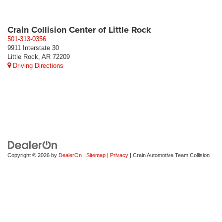
Crain Collision Center of Little Rock
501-313-0356
9911 Interstate 30
Little Rock, AR 72209
Driving Directions
Copyright © 2026
by
DealerOn
|
Sitemap
|
Privacy
| Crain Automotive Team Collision