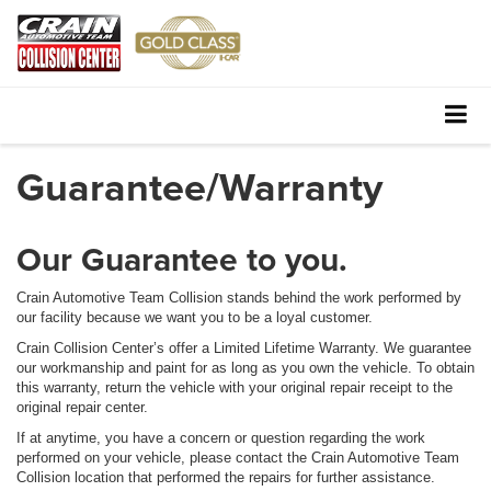
Guarantee/Warranty
Our Guarantee to you.
Crain Automotive Team Collision stands behind the work performed by
our facility because we want you to be a loyal customer.
Crain Collision Center’s offer a Limited Lifetime Warranty. We guarantee
our workmanship and paint for as long as you own the vehicle. To obtain
this warranty, return the vehicle with your original repair receipt to the
original repair center.
If at anytime, you have a concern or question regarding the work
performed on your vehicle, please contact the Crain Automotive Team
Collision location that performed the repairs for further assistance.