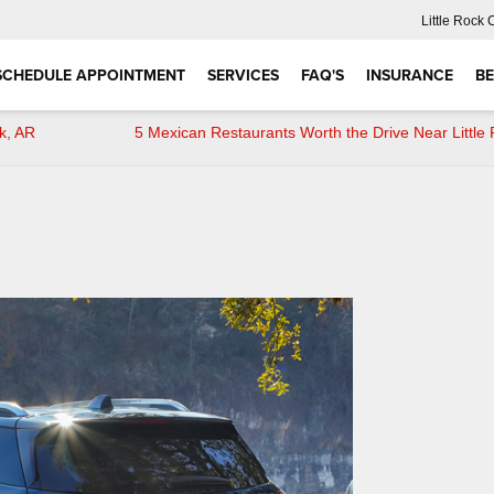
Little Rock 
SCHEDULE APPOINTMENT
SERVICES
FAQ'S
INSURANCE
BE
k, AR
5 Mexican Restaurants Worth the Drive Near Little