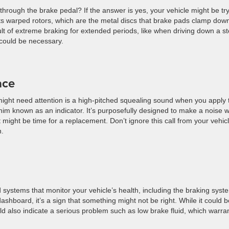
 through the brake pedal? If the answer is yes, your vehicle might be tr
sts warped rotors, which are the metal discs that brake pads clamp dow
ult of extreme braking for extended periods, like when driving down a s
n could be necessary.
ace
ight need attention is a high-pitched squealing sound when you apply 
him known as an indicator. It’s purposefully designed to make a noise 
 might be time for a replacement. Don’t ignore this call from your vehicle
n.
ystems that monitor your vehicle’s health, including the braking syste
ashboard, it’s a sign that something might not be right. While it could 
ld also indicate a serious problem such as low brake fluid, which warra