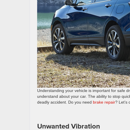
Understanding your vehicle is important for safe dr
understand about your car. The ability to stop quic
deadly accident. Do you need
brake repair
? Let’s
Unwanted Vibration