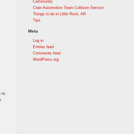
Community
Crain Automotive Team Collision Service
Things to do in Little Rock, AR
Tips
Meta
Log in
Entries feed
Comments feed
WordPress.org
 to
a