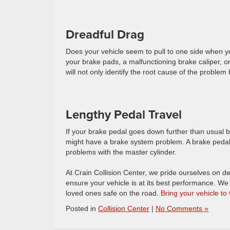
Dreadful Drag
Does your vehicle seem to pull to one side when 
your brake pads, a malfunctioning brake caliper, or
will not only identify the root cause of the problem
Lengthy Pedal Travel
If your brake pedal goes down further than usual be
might have a brake system problem. A brake pedal tha
problems with the master cylinder.
At Crain Collision Center, we pride ourselves on de
ensure your vehicle is at its best performance. We 
loved ones safe on the road.
Bring your vehicle to
Posted in
Collision Center
|
No Comments »