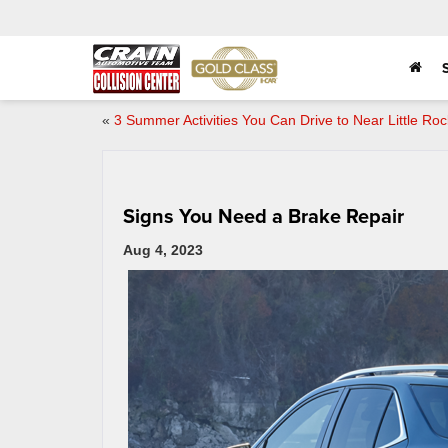
«
3 Summer Activities You Can Drive to Near Little Roc
Signs You Need a Brake Repair
Aug 4, 2023