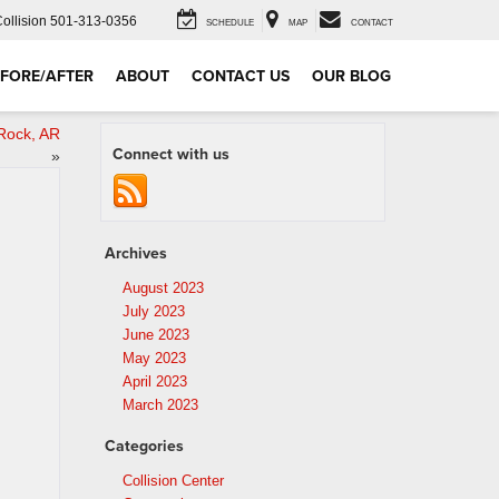
Collision
501-313-0356
SCHEDULE
MAP
CONTACT
FORE/AFTER
ABOUT
CONTACT US
OUR BLOG
 Rock, AR
Connect with us
»
Archives
August 2023
July 2023
June 2023
May 2023
April 2023
March 2023
Categories
Collision Center