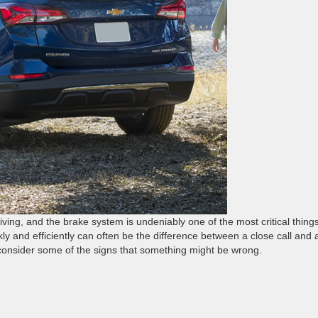
iving, and the brake system is undeniably one of the most critical things
kly and efficiently can often be the difference between a close call and 
 consider some of the signs that something might be wrong.