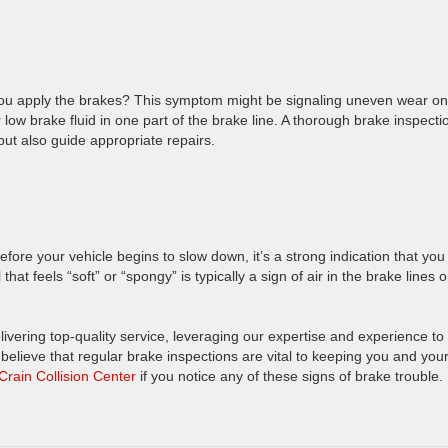
you apply the brakes? This symptom might be signaling uneven wear on
 low brake fluid in one part of the brake line. A thorough brake inspecti
 but also guide appropriate repairs.
fore your vehicle begins to slow down, it’s a strong indication that you
t feels “soft” or “spongy” is typically a sign of air in the brake lines o
livering top-quality service, leveraging our expertise and experience to
believe that regular brake inspections are vital to keeping you and you
 Crain Collision Center
if you notice any of these signs of brake trouble.