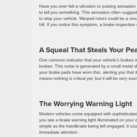
Have you ever felt a vibration or pulsing sensation
to tell you something. This sensation often sugge
to stop your vehicle. Warped rotors could be a res
hill. If you notice this symptom, a brake inspectio
A Squeal That Steals Your Pe
One common indicator that your vehicle’s brakes m
brakes. This noise is generated by a small metal s
your brake pads have worn thin, alerting you that it
means nothing is critical
yet
, but it will be very soo
The Worrying Warning Light
Modern vehicles come equipped with sophisticated s
you see a brake warning light illuminated on your d
simple as the handbrake being left engaged, it cou
immediate attention.