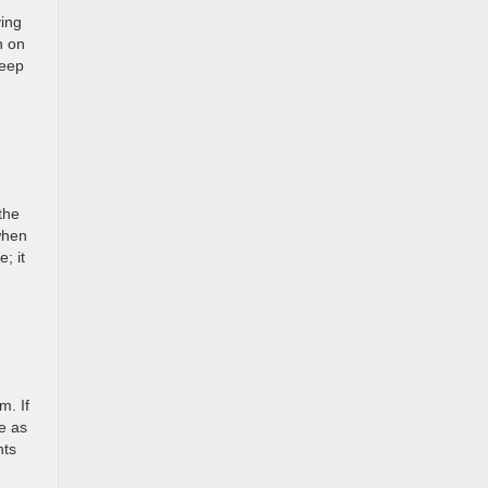
ying
n on
teep
the
when
; it
m. If
be as
nts