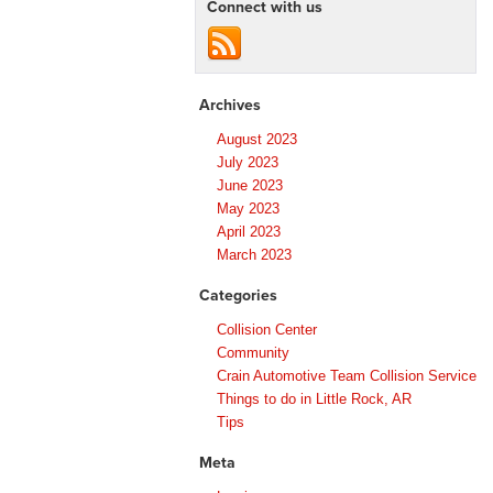
Connect with us
Archives
August 2023
July 2023
June 2023
May 2023
April 2023
March 2023
Categories
Collision Center
Community
Crain Automotive Team Collision Service
Things to do in Little Rock, AR
Tips
Meta