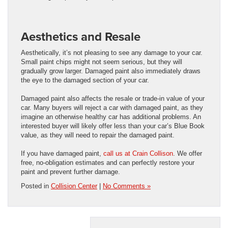
Aesthetics and Resale
Aesthetically, it’s not pleasing to see any damage to your car.
Small paint chips might not seem serious, but they will
gradually grow larger. Damaged paint also immediately draws
the eye to the damaged section of your car.
Damaged paint also affects the resale or trade-in value of your
car. Many buyers will reject a car with damaged paint, as they
imagine an otherwise healthy car has additional problems. An
interested buyer will likely offer less than your car’s Blue Book
value, as they will need to repair the damaged paint.
If you have damaged paint,
call us at Crain Collison
. We offer
free, no-obligation estimates and can perfectly restore your
paint and prevent further damage.
Posted in
Collision Center
|
No Comments »