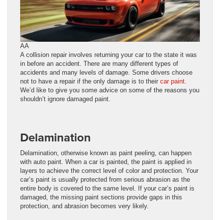
AA
A collision repair involves returning your car to the state it was
in before an accident. There are many different types of
accidents and many levels of damage. Some drivers choose
not to have a repair if the only damage is to their
car paint
.
We’d like to give you some advice on some of the reasons you
shouldn’t ignore damaged paint.
Delamination
Delamination, otherwise known as paint peeling, can happen
with auto paint. When a car is painted, the paint is applied in
layers to achieve the correct level of color and protection. Your
car’s paint is usually protected from serious abrasion as the
entire body is covered to the same level. If your car’s paint is
damaged, the missing paint sections provide gaps in this
protection, and abrasion becomes very likely.