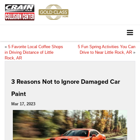
«
5 Favorite Local Coffee Shops
5 Fun Spring Activities You Can
in Driving Distance of Little
Drive to Near Little Rock, AR
»
Rock, AR
3 Reasons Not to Ignore Damaged Car
Paint
Mar 17, 2023