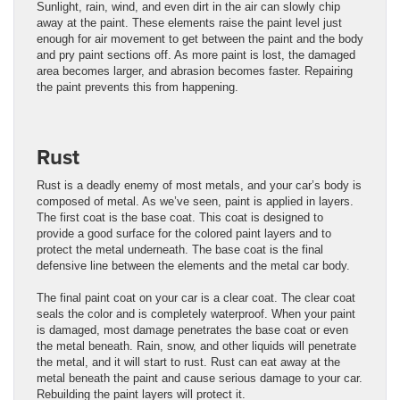
Sunlight, rain, wind, and even dirt in the air can slowly chip
away at the paint. These elements raise the paint level just
enough for air movement to get between the paint and the body
and pry paint sections off. As more paint is lost, the damaged
area becomes larger, and abrasion becomes faster. Repairing
the paint prevents this from happening.
Rust
Rust is a deadly enemy of most metals, and your car’s body is
composed of metal. As we’ve seen, paint is applied in layers.
The first coat is the base coat. This coat is designed to
provide a good surface for the colored paint layers and to
protect the metal underneath. The base coat is the final
defensive line between the elements and the metal car body.
The final paint coat on your car is a clear coat. The clear coat
seals the color and is completely waterproof. When your paint
is damaged, most damage penetrates the base coat or even
the metal beneath. Rain, snow, and other liquids will penetrate
the metal, and it will start to rust. Rust can eat away at the
metal beneath the paint and cause serious damage to your car.
Rebuilding the paint layers will protect it.