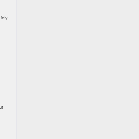
fely.
ut