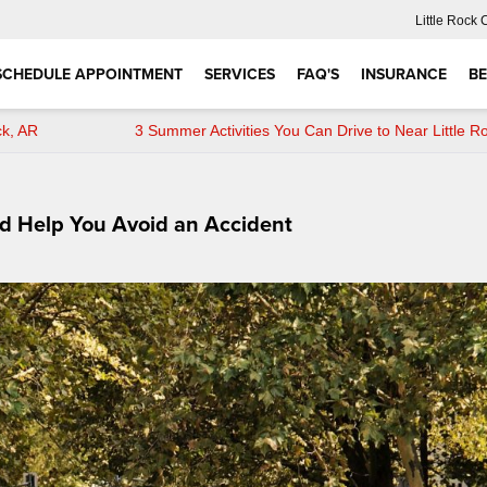
Little Rock 
SCHEDULE APPOINTMENT
SERVICES
FAQ'S
INSURANCE
BE
ck, AR
3 Summer Activities You Can Drive to Near Little R
ld Help You Avoid an Accident