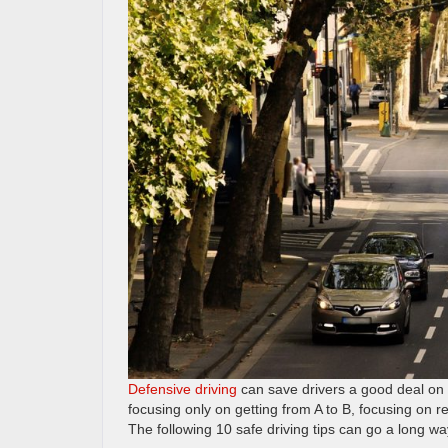
Defensive driving
can save drivers a good deal on th
focusing only on getting from A to B, focusing on re
The following 10 safe driving tips can go a long wa