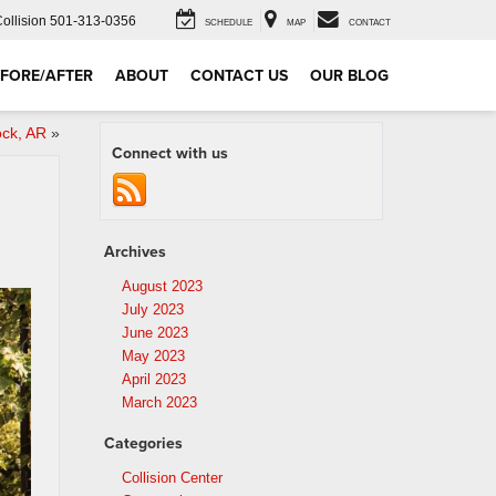
Collision
501-313-0356
SCHEDULE
MAP
CONTACT
FORE/AFTER
ABOUT
CONTACT US
OUR BLOG
ock, AR
»
Connect with us
Archives
August 2023
July 2023
June 2023
May 2023
April 2023
March 2023
Categories
Collision Center