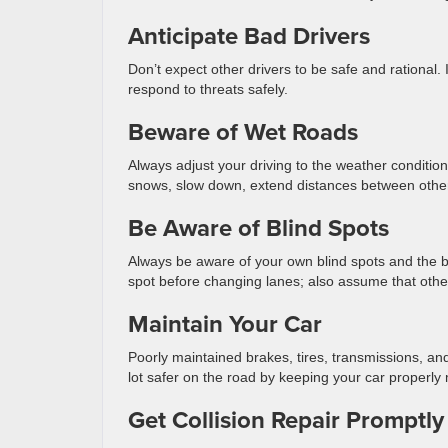
Anticipate Bad Drivers
Don’t expect other drivers to be safe and rational. 
respond to threats safely.
Beware of Wet Roads
Always adjust your driving to the weather conditions
snows, slow down, extend distances between other 
Be Aware of Blind Spots
Always be aware of your own blind spots and the blin
spot before changing lanes; also assume that othe
Maintain Your Car
Poorly maintained brakes, tires, transmissions, a
lot safer on the road by keeping your car properly 
Get Collision Repair Promptly