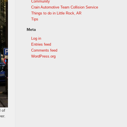
Community
Crain Automotive Team Collision Service
Things to do in Little Rock, AR
Tips
Meta
Log in
Entries feed
Comments feed
WordPress.org
 of
ver.