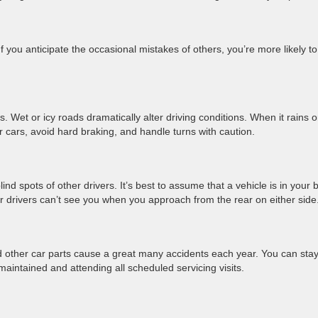
If you anticipate the occasional mistakes of others, you’re more likely to
. Wet or icy roads dramatically alter driving conditions. When it rains o
cars, avoid hard braking, and handle turns with caution.
d spots of other drivers. It’s best to assume that a vehicle is in your b
r drivers can’t see you when you approach from the rear on either side
nd other car parts cause a great many accidents each year. You can sta
maintained and attending all scheduled servicing visits.