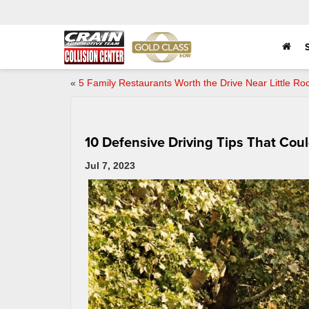
«
5 Family Restaurants Worth the Drive Near Little Ro
10 Defensive Driving Tips That Cou
Jul 7, 2023