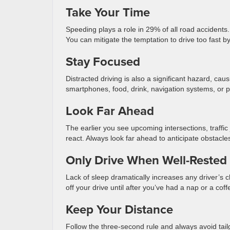
Take Your Time
Speeding plays a role in 29% of all road accident
You can mitigate the temptation to drive too fast by 
Stay Focused
Distracted driving is also a significant hazard, cau
smartphones, food, drink, navigation systems, or 
Look Far Ahead
The earlier you see upcoming intersections, traffi
react. Always look far ahead to anticipate obstac
Only Drive When Well-Rested
Lack of sleep dramatically increases any driver’s c
off your drive until after you’ve had a nap or a cof
Keep Your Distance
Follow the three-second rule and always avoid tai