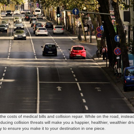
e costs of medical bills and collision repair. While on the road, instead
ducing collision threats will make you a happier, healthier, wealthier dri
y to ensure you make it to your destination in one piece.