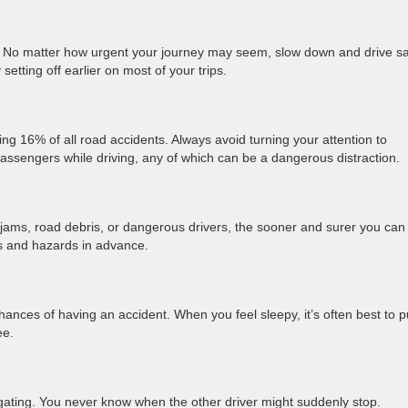
s. No matter how urgent your journey may seem, slow down and drive sa
setting off earlier on most of your trips.
sing 16% of all road accidents. Always avoid turning your attention to
passengers while driving, any of which can be a dangerous distraction.
c jams, road debris, or dangerous drivers, the sooner and surer you can
les and hazards in advance.
hances of having an accident. When you feel sleepy, it’s often best to p
fee.
lgating. You never know when the other driver might suddenly stop.