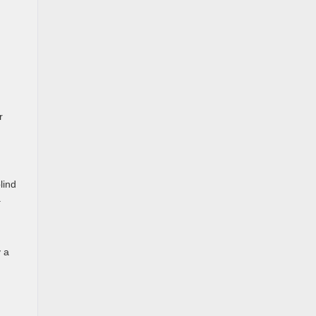
r
lind
.
y a